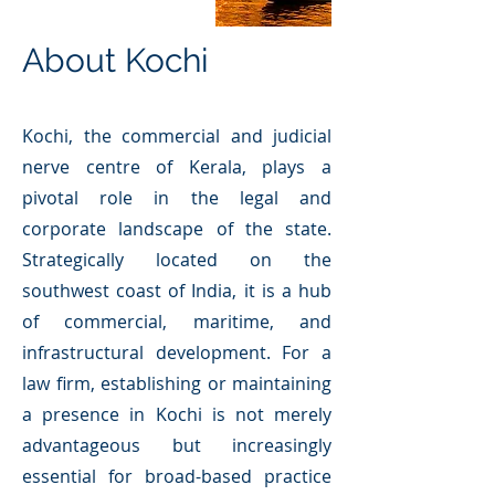
About Kochi
Kochi, the commercial and judicial
nerve centre of Kerala, plays a
pivotal role in the legal and
corporate landscape of the state.
Strategically located on the
southwest coast of India, it is a hub
of commercial, maritime, and
infrastructural development. For a
law firm, establishing or maintaining
a presence in Kochi is not merely
advantageous but increasingly
essential for broad-based practice