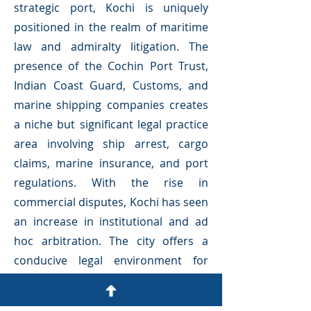
strategic port, Kochi is uniquely
positioned in the realm of maritime
law and admiralty litigation. The
presence of the Cochin Port Trust,
Indian Coast Guard, Customs, and
marine shipping companies creates
a niche but significant legal practice
area involving ship arrest, cargo
claims, marine insurance, and port
regulations. With the rise in
commercial disputes, Kochi has seen
an increase in institutional and ad
hoc arbitration. The city offers a
conducive legal environment for
arbitration, mediation, and
conciliation.