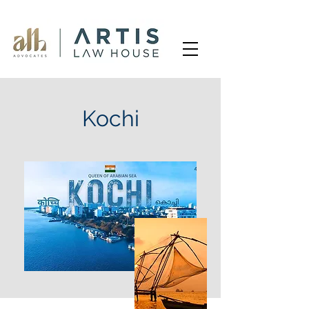
Kochi