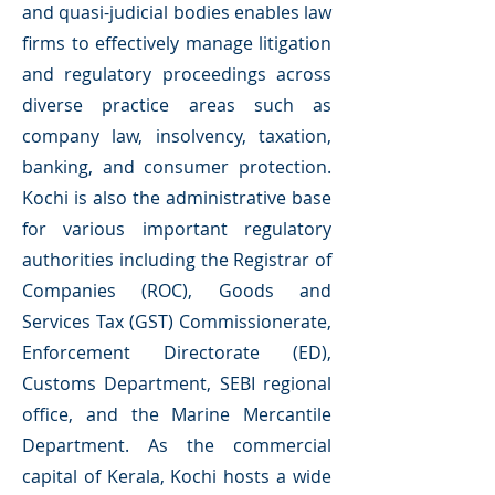
and quasi-judicial bodies enables law
firms to effectively manage litigation
and regulatory proceedings across
diverse practice areas such as
company law, insolvency, taxation,
banking, and consumer protection.
Kochi is also the administrative base
for various important regulatory
authorities including the Registrar of
Companies (ROC), Goods and
Services Tax (GST) Commissionerate,
Enforcement Directorate (ED),
Customs Department, SEBI regional
office, and the Marine Mercantile
Department. As the commercial
capital of Kerala, Kochi hosts a wide