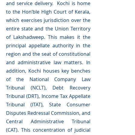
and service delivery. Kochi is home
to the Hon’ble High Court of Kerala,
which exercises jurisdiction over the
entire state and the Union Territory
of Lakshadweep. This makes it the
principal appellate authority in the
region and the seat of constitutional
and administrative law matters. In
addition, Kochi houses key benches
of the National Company Law
Tribunal (NCLT), Debt Recovery
Tribunal (DRT), Income Tax Appellate
Tribunal (ITAT), State Consumer
Disputes Redressal Commission, and
Central Administrative Tribunal
(CAT). This concentration of judicial