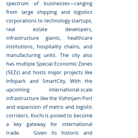
spectrum of businesses—ranging
from large shipping and logistics
corporations to technology startups,
real estate developers,
infrastructure giants, healthcare
institutions, hospitality chains, and
manufacturing units. The city also
has multiple Special Economic Zones
(SEZs) and hosts major projects like
Infopark and SmartCity. With the
upcoming international-scale
infrastructure like the Vizhinjam Port
and expansion of metro and logistic
corridors, Kochi is poised to become
a key gateway for international
trade. Given its historic and