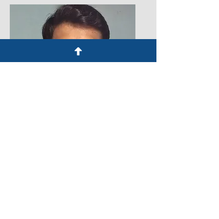
Kishore Kumar
Legal Intern