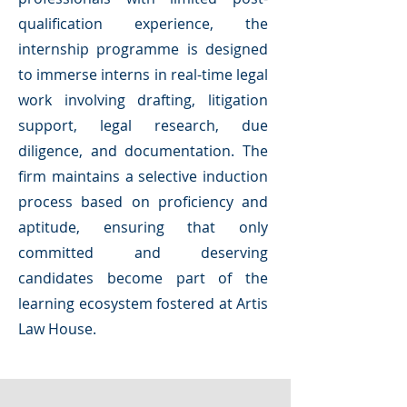
qualification experience, the
internship programme is designed
to immerse interns in real-time legal
work involving drafting, litigation
support, legal research, due
diligence, and documentation. The
firm maintains a selective induction
process based on proficiency and
aptitude, ensuring that only
committed and deserving
candidates become part of the
learning ecosystem fostered at Artis
Law House.