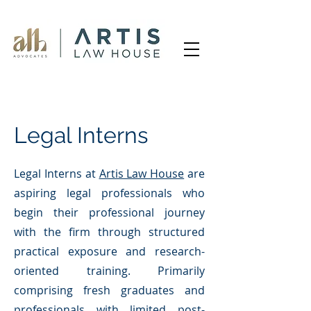
Legal Interns
Legal Interns at
Artis Law House
are
aspiring legal professionals who
begin their professional journey
with the firm through structured
practical exposure and research-
oriented training. Primarily
comprising fresh graduates and
professionals with limited post-