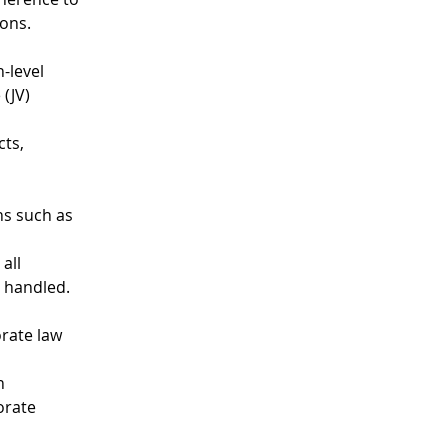
ions.
-level 
(JV) 
ts, 
ns such as 
all 
y handled.
rate law 
n 
orate 