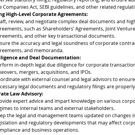
e Companies Act, SEBI guidelines, and other related regulat
ng High-Level Corporate Agreements:
aft, review, and negotiate complex deal documents and high
reements, such as Shareholders’ Agreements, Joint Venture 
reements, and other key transactional documents.
sure the accuracy and legal soundness of corporate contrac
reements, and memoranda.
iligence and Deal Documentation:
rform in-depth legal due diligence for corporate transactio
keovers, mergers, acquisitions, and IPOs.
ordinate with external counsel and legal advisors to ensure 
cessary legal documents and regulatory filings are properl
ate Law Advisory:
ovide expert advice and impart knowledge on various corpo
gimes to internal teams and external stakeholders.
ep the legal and management teams updated on changes i
gislation and regulatory developments that may affect corp
mpliance and business operations.