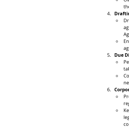
th
Drafti
Dr
ag
Ag
En
ag
Due D
Pe
ta
Co
ne
Corpor
Pr
re
Ke
le
co