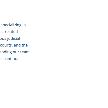
specializing in
le-related
ous judicial
courts, and the
panding our team
us continue