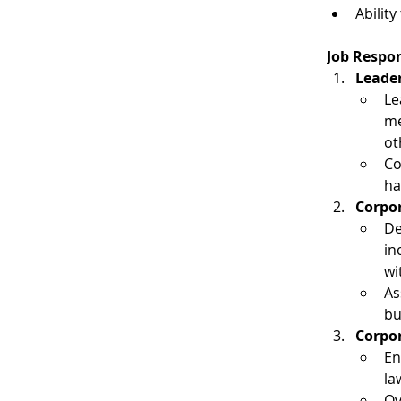
Abilit
Job Respon
Leader
Le
me
ot
Co
ha
Corpor
De
in
wi
As
bu
Corpo
En
la
Ov