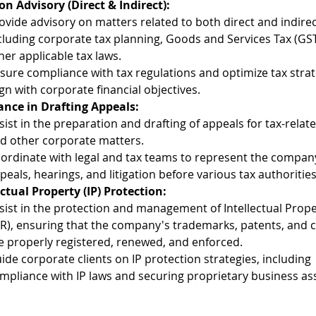
on Advisory (Direct & Indirect):
ovide advisory on matters related to both direct and indirec
cluding corporate tax planning, Goods and Services Tax (GST
her applicable tax laws.
sure compliance with tax regulations and optimize tax strat
ign with corporate financial objectives.
ance in Drafting Appeals:
sist in the preparation and drafting of appeals for tax-relat
d other corporate matters.
ordinate with legal and tax teams to represent the company
peals, hearings, and litigation before various tax authorities
ectual Property (IP) Protection:
sist in the protection and management of Intellectual Prope
PR), ensuring that the company's trademarks, patents, and c
e properly registered, renewed, and enforced.
ide corporate clients on IP protection strategies, including 
mpliance with IP laws and securing proprietary business as