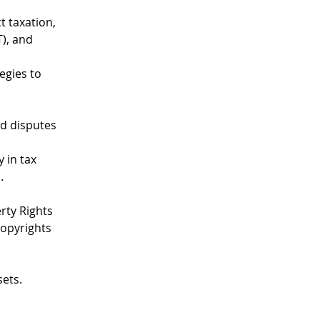
t taxation, 
), and 
egies to 
ed disputes 
 in tax 
.
rty Rights 
opyrights 
sets.