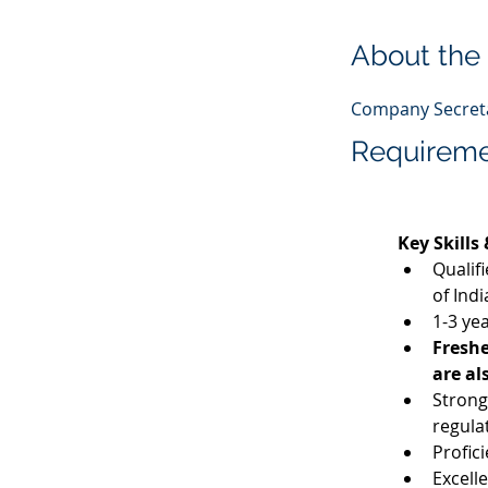
About the
Company Secreta
Requirem
Key Skills
Qualif
of Indi
1-3 yea
Freshe
are al
Strong
regula
Profic
Excell