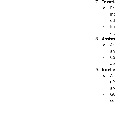
Taxati
Pr
in
ot
En
al
Assist
As
an
Co
ap
Intell
As
(I
ar
Gu
co