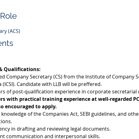
 Role
ry (ACS)
ents
 & Qualifications:
ied Company Secretary (CS) from the Institute of Company S
a (ICSI). Candidate with LLB will be preffered. 
rs of post-qualification experience in corporate secretarial 
rs with practical training experience at well-regarded PC
so encouraged to apply.
 knowledge of the Companies Act, SEBI guidelines, and other
tions.
iency in drafting and reviewing legal documents.
ent communication and interpersonal skills.