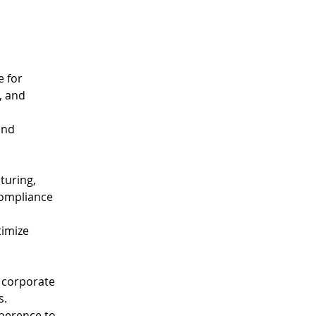
 for 
, and 
and 
turing, 
compliance 
imize 
 corporate 
s.
dherence to 