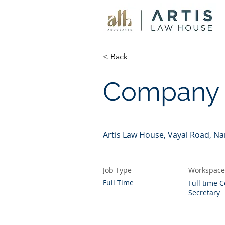
< Back
Company 
Artis Law House, Vayal Road, N
Job Type
Workspace
Full Time
Full time
Secretary