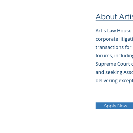
About Art
Artis Law House i
corporate litiga
transactions for 
forums, includin
Supreme Court of
and seeking Asso
delivering except
Apply Now