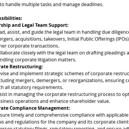
y to handle multiple tasks and manage deadlines.
sibilities:
ship and Legal Team Support:
ad, assist, and guide the legal team in handling due diligence
rgers, acquisitions, takeovers, Initial Public Offerings (IPOs)
her corporate transactions.
llaborate closely with the legal team on drafting pleadings 
ndling corporate litigation matters.
ate Restructuring:
vise and implement strategic schemes of corporate restruc
cluding mergers, demergers, or reorganizations, ensuring 
th all statutory requirements.
sist in managing the corporate restructuring process to opt
siness operations and enhance shareholder value.
rate Compliance Management:
sure timely and comprehensive compliance with applicable
ws and regulations for the company and its corporate client
ersee statutory filings, regulatory reporting, and ensure a