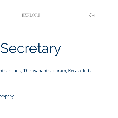
EXPLORE
टीम
Secretary
anthancodu, Thiruvananthapuram, Kerala, India
 Company