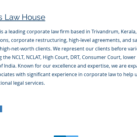
is Law House
s a leading corporate law firm based in Trivandrum, Kerala, 
tions, corporate restructuring, high-level agreements, and sa
high-net-worth clients. We represent our clients before vari
g the NCLT, NCLAT, High Court, DRT, Consumer Court, lower 
 India. Known for our excellence and expertise, we are ex
ciates with significant experience in corporate law to help 
ional legal services.