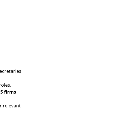
ecretaries 
roles.
S firms 
 relevant 